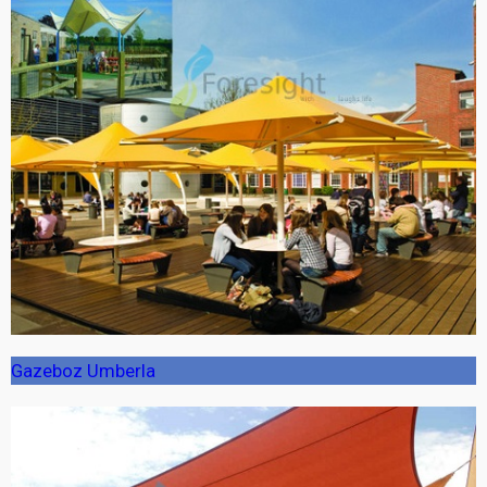
Gazeboz Umberla