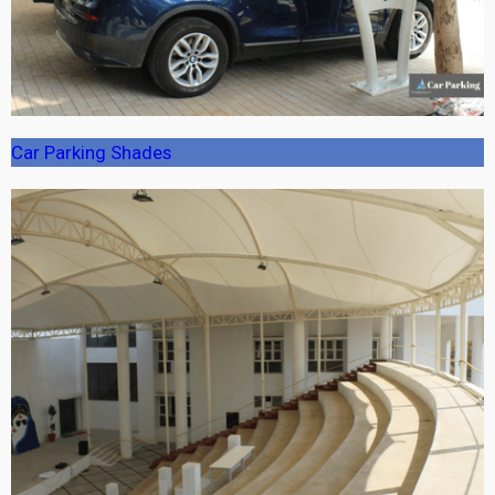
Car Parking Shades