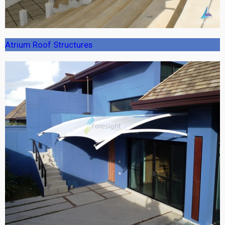
Atrium Roof Structures