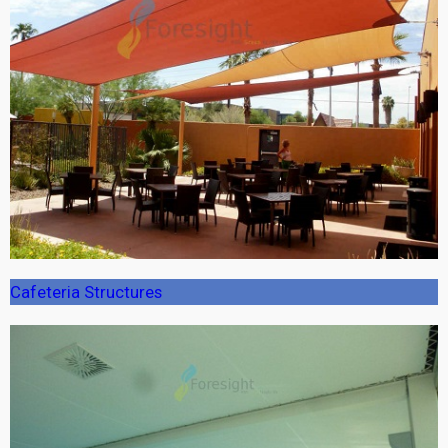
Cafeteria Structures