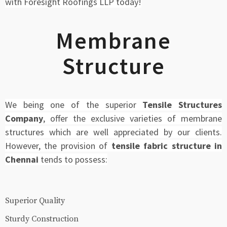
with Foresight Roofings LLP today!
Membrane
Structure
We being one of the superior
Tensile Structures
Company
, offer the exclusive varieties of membrane
structures which are well appreciated by our clients.
However, the provision of
tensile fabric structure in
Chennai
tends to possess:
Superior Quality
Sturdy Construction