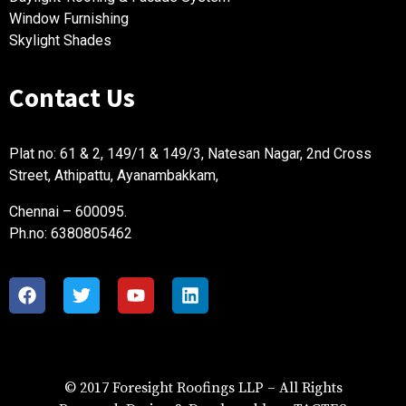
Window Furnishing
Skylight Shades
Contact Us
Plat no: 61 & 2, 149/1 & 149/3, Natesan Nagar, 2nd Cross
Street, Athipattu, Ayanambakkam,
Chennai – 600095.
Ph.no: 6380805462
foresight is proudly powered by
WordPress
© 2017 Foresight Roofings LLP – All Rights