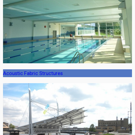
Acoustic Fabric Structures