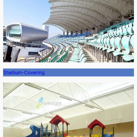
Stadium-Covering