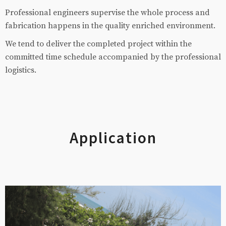
Professional engineers supervise the whole process and
fabrication happens in the quality enriched environment.
We tend to deliver the completed project within the
committed time schedule accompanied by the professional
logistics.
Application