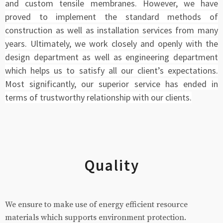
and custom tensile membranes. However, we have
proved to implement the standard methods of
construction as well as installation services from many
years. Ultimately, we work closely and openly with the
design department as well as engineering department
which helps us to satisfy all our client’s expectations.
Most significantly, our superior service has ended in
terms of trustworthy relationship with our clients.
Quality
We ensure to make use of energy efficient resource
materials which supports environment protection.