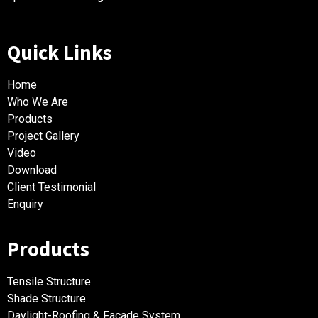
Quick Links
Home
Who We Are
Products
Project Gallery
Video
Download
Client Testimonial
Enquiry
Products
Tensile Structure
Shade Structure
Daylight-Roofing & Facade System