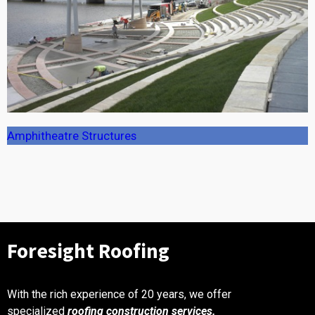
Amphitheatre Structures
Foresight Roofing ​
With the rich experience of 20 years, we offer
specialized
roofing construction services.