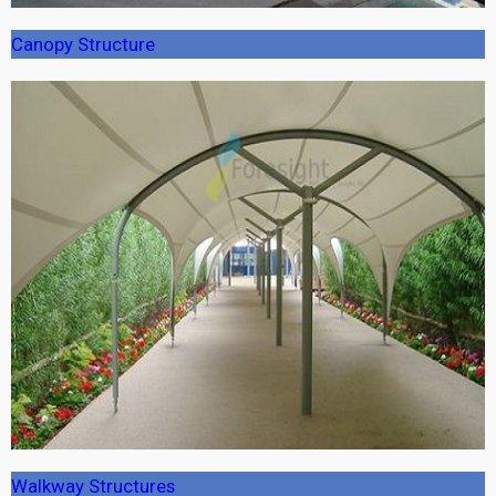
Canopy Structure
Walkway Structures