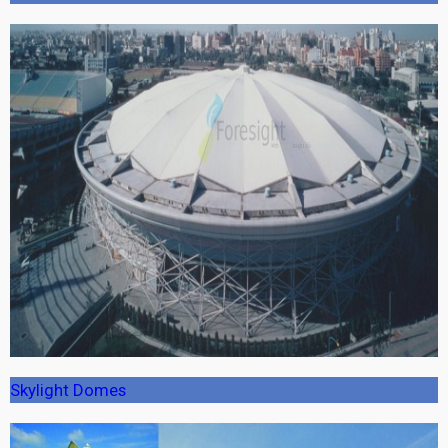
Skylight Domes