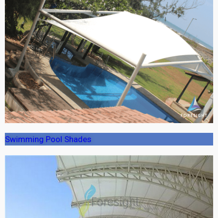
Swimming Pool Shades