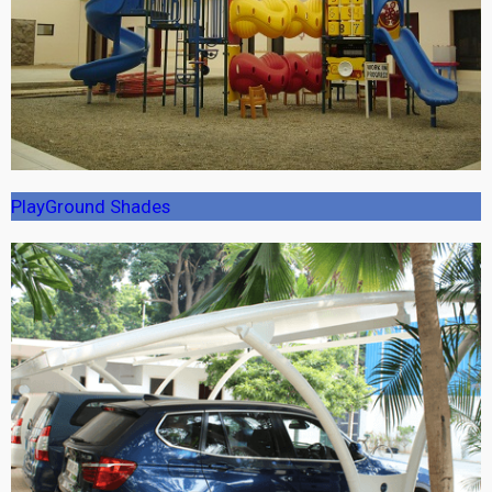
PlayGround Shades