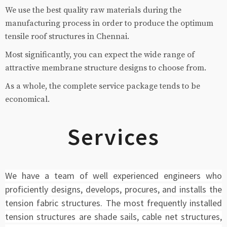
We use the best quality raw materials during the
manufacturing process in order to produce the optimum
tensile roof structures in Chennai.
Most significantly, you can expect the wide range of
attractive membrane structure designs to choose from.
As a whole, the complete service package tends to be
economical.
Services
We have a team of well experienced engineers who
proficiently designs, develops, procures, and installs the
tension fabric structures. The most frequently installed
tension structures are shade sails, cable net structures,