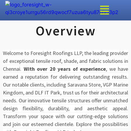
Overview
Welcome to Foresight Roofings LLP, the leading provider
of exceptional tensile roof, shade, and fabric solutions in
Chennai.
With over 20 years of experience
, we have
earned a reputation for delivering outstanding results.
Our notable clients, including Saravana Store, VGP Marine
Kingdom, and DLF IT Park, trust us for their architectural
needs. Our innovative tensile structures offer unmatched
design flexibility, durability, and aesthetic appeal.
Transform your space with our cutting-edge solutions
and join our esteemed clientele. Explore the possibilities