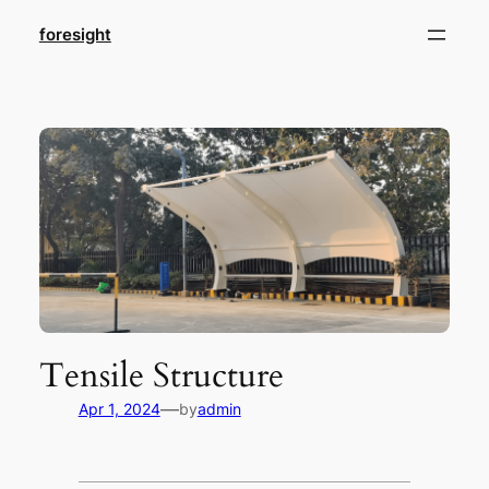
foresight
Tensile Structure
—
Apr 1, 2024
by
admin