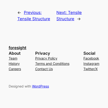
←
Previous:
Next:
Tensile
Tensile Structure
Structure
→
foresight
About
Privacy
Social
Team
Privacy Policy
Facebook
History
Terms and Conditions
Instagram
Careers
Contact Us
Twitter/X
Designed with
WordPress